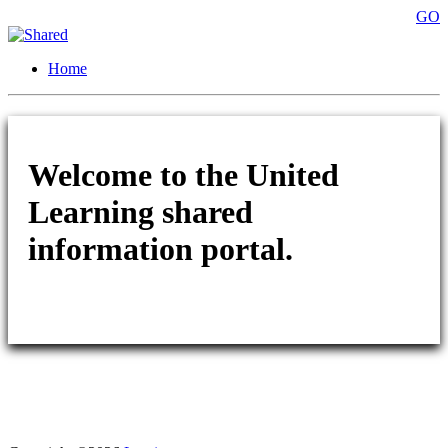
GO
Home
Welcome to the United
Learning shared
information portal.