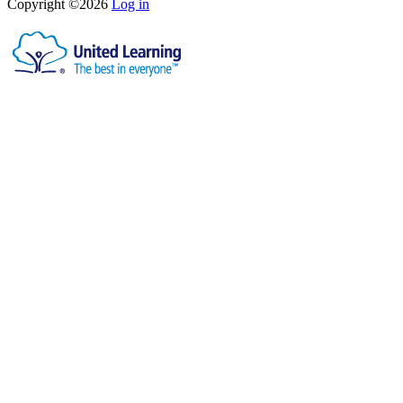
Copyright ©2026
Log in